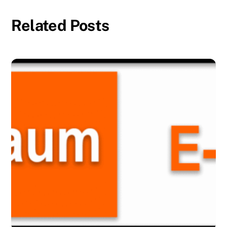
Related Posts