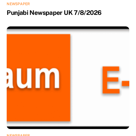
NEWSPAPER
Punjabi Newspaper UK 7/8/2026
NEWSPAPER