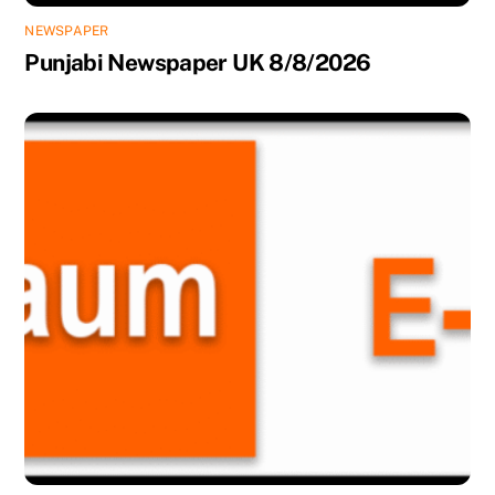
NEWSPAPER
Punjabi Newspaper UK 8/8/2026