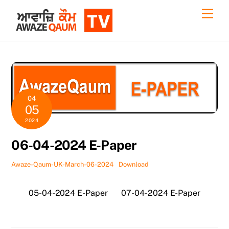
Skip
Back
Men
to
To
content
Top
04
05
2024
06-04-2024 E-Paper
Awaze-Qaum-UK-March-06-2024
Download
05-04-2024 E-Paper
07-04-2024 E-Paper