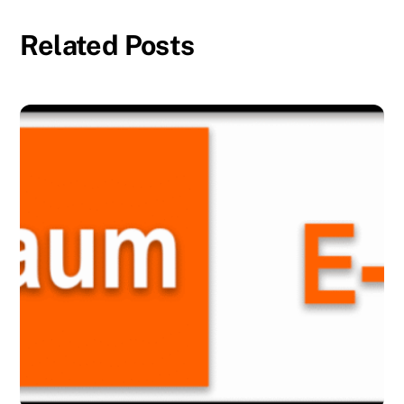
Related Posts