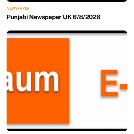
NEWSPAPER
Punjabi Newspaper UK 6/8/2026