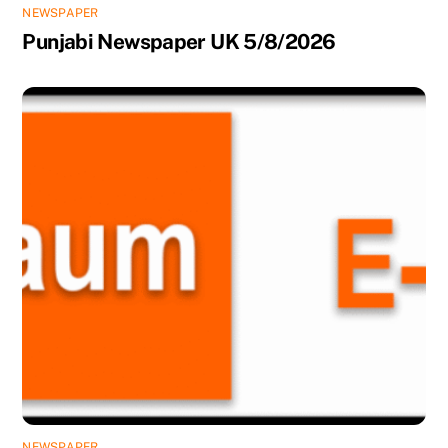
NEWSPAPER
Punjabi Newspaper UK 5/8/2026
NEWSPAPER