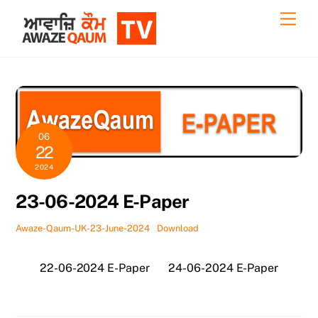
Skip
Back
Men
to
To
content
Top
06
22
2024
23-06-2024 E-Paper
Awaze-Qaum-UK-23-June-2024
Download
22-06-2024 E-Paper
24-06-2024 E-Paper