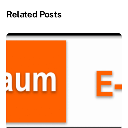
Related Posts