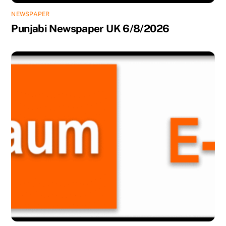
NEWSPAPER
Punjabi Newspaper UK 6/8/2026