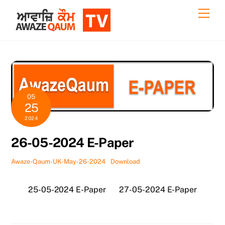
Skip
Back
Men
to
To
content
Top
05
25
2024
26-05-2024 E-Paper
Awaze-Qaum-UK-May-26-2024
Download
25-05-2024 E-Paper
27-05-2024 E-Paper