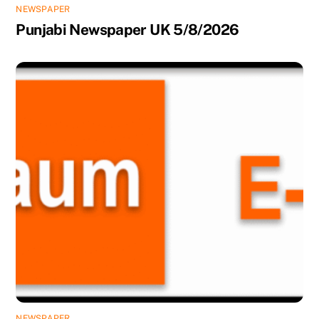
NEWSPAPER
Punjabi Newspaper UK 5/8/2026
NEWSPAPER