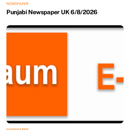
NEWSPAPER
Punjabi Newspaper UK 6/8/2026
NEWSPAPER