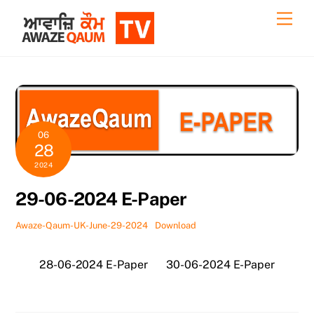
Skip
Back
Men
to
To
content
Top
06
28
2024
29-06-2024 E-Paper
Awaze-Qaum-UK-June-29-2024
Download
28-06-2024 E-Paper
30-06-2024 E-Paper