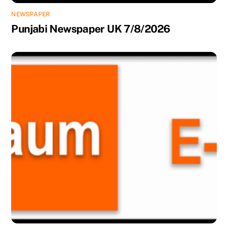
NEWSPAPER
Punjabi Newspaper UK 7/8/2026