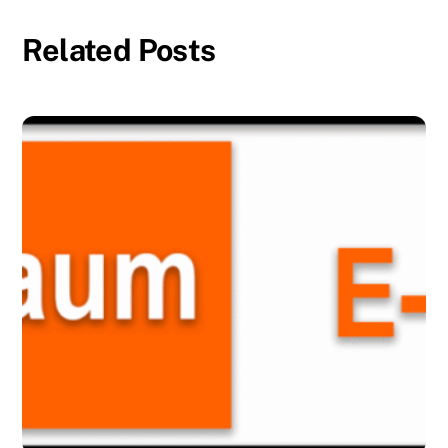
Related Posts