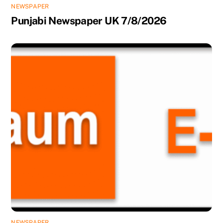
NEWSPAPER
Punjabi Newspaper UK 7/8/2026
NEWSPAPER