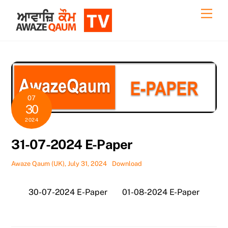
Skip
Back
Men
to
To
content
Top
07
30
2024
31-07-2024 E-Paper
Awaze Qaum (UK), July 31, 2024
Download
30-07-2024 E-Paper
01-08-2024 E-Paper