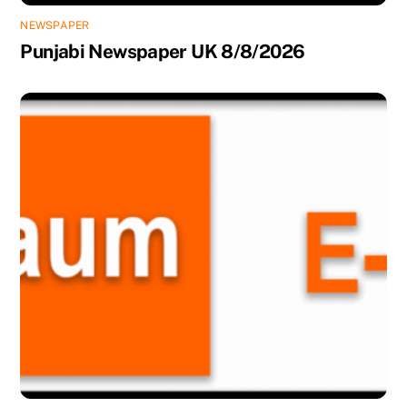
NEWSPAPER
Punjabi Newspaper UK 8/8/2026