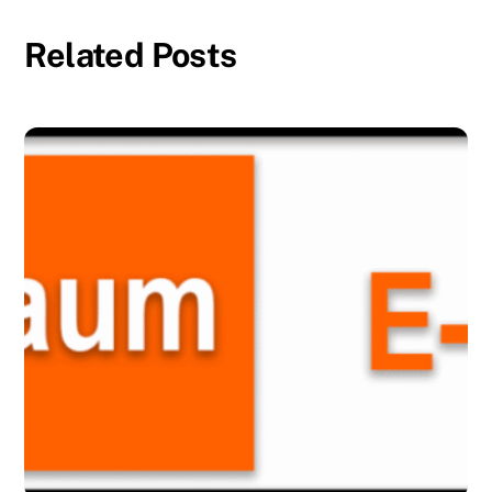
Related Posts