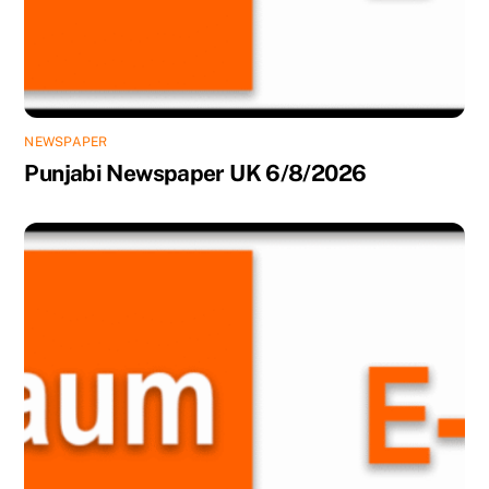
NEWSPAPER
Punjabi Newspaper UK 6/8/2026