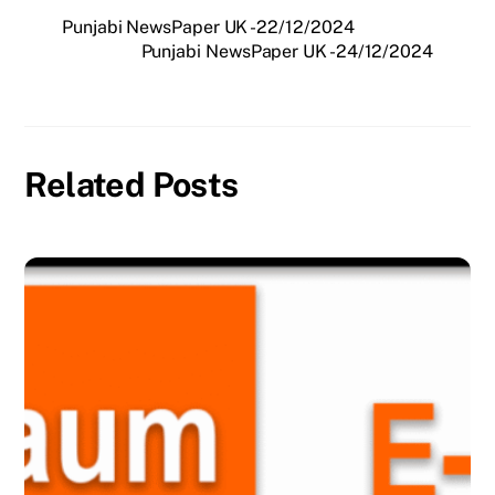
Punjabi NewsPaper UK -22/12/2024
Punjabi NewsPaper UK -24/12/2024
Related Posts