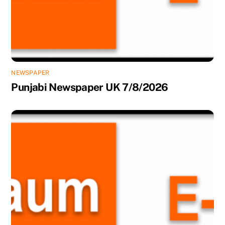
NEWSPAPER
Punjabi Newspaper UK 7/8/2026