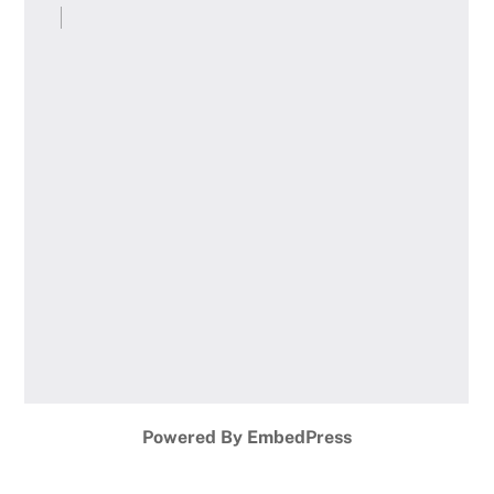
Powered By EmbedPress