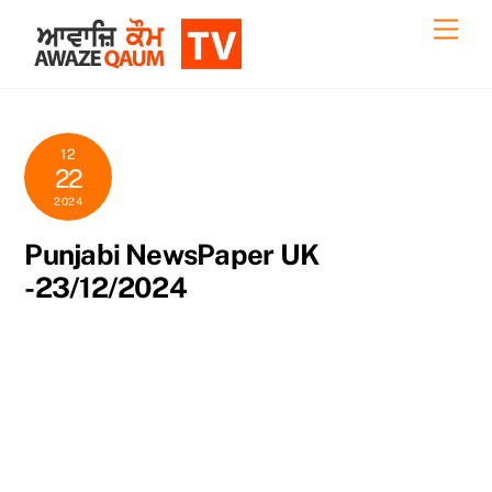
Skip
Back
Men
to
To
content
Top
12
22
2024
Punjabi NewsPaper UK
-23/12/2024