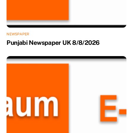
NEWSPAPER
Punjabi Newspaper UK 8/8/2026