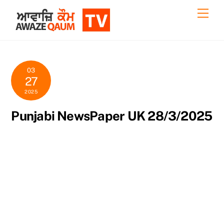
Skip
Back
Men
to
To
content
Top
03
27
2025
Punjabi NewsPaper UK 28/3/2025