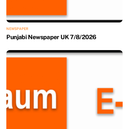
NEWSPAPER
Punjabi Newspaper UK 7/8/2026