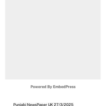
Powered By EmbedPress
Punjabi NewsPaper UK 27/3/2025