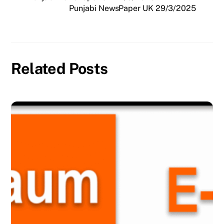
Punjabi NewsPaper UK 29/3/2025
Related Posts