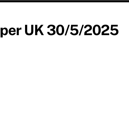
aper UK 30/5/2025