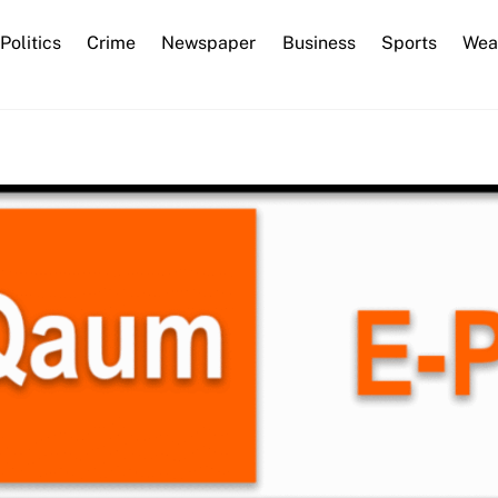
Back
Politics
Crime
Newspaper
Business
Sports
Wea
To
Top