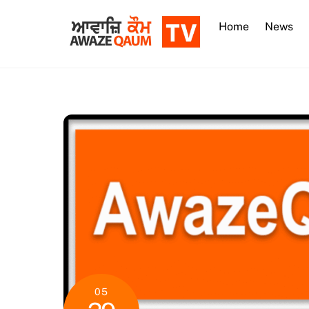
Skip
to
Home
News
content
05