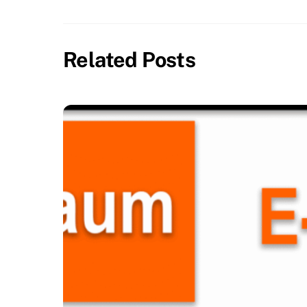
Related Posts