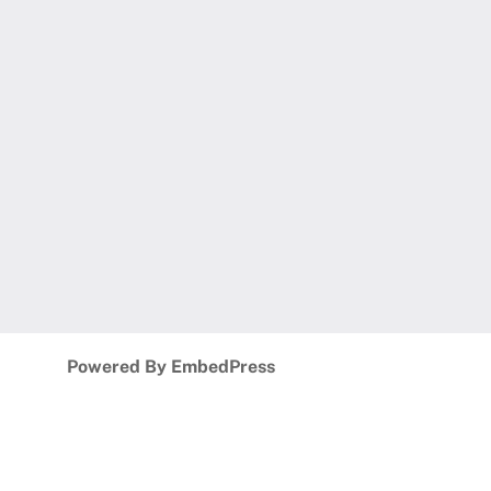
Powered By EmbedPress