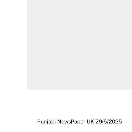
Punjabi NewsPaper UK 29/5/2025