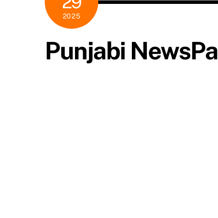
29
2025
Punjabi NewsP