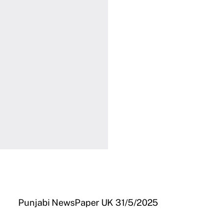
Punjabi NewsPaper UK 31/5/2025