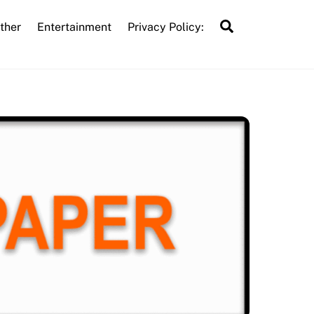
Search
ther
Entertainment
Privacy Policy: