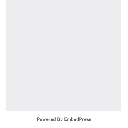
Powered By EmbedPress