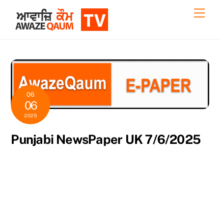
Skip
Back
Men
to
To
content
Top
06
06
2025
Punjabi NewsPaper UK 7/6/2025