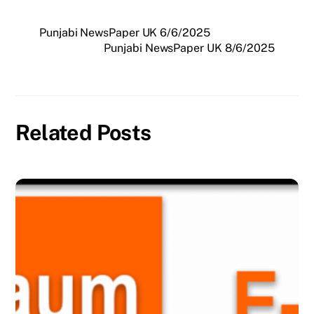
Punjabi NewsPaper UK 6/6/2025
Punjabi NewsPaper UK 8/6/2025
Related Posts