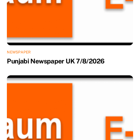
NEWSPAPER
Punjabi Newspaper UK 7/8/2026