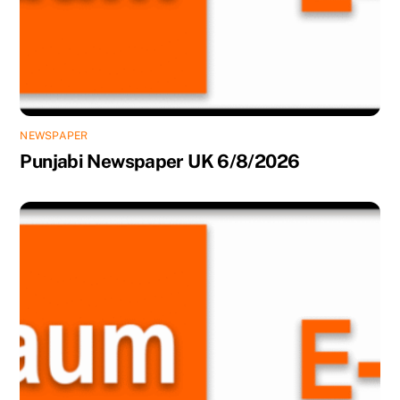
NEWSPAPER
Punjabi Newspaper UK 6/8/2026