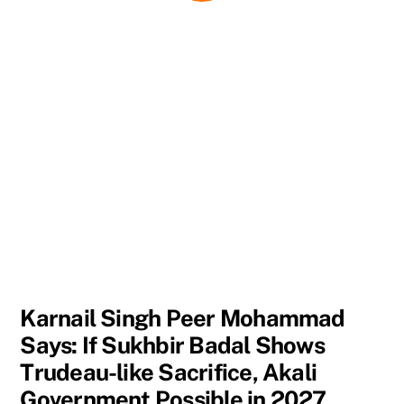
Karnail Singh Peer Mohammad
Says: If Sukhbir Badal Shows
Trudeau-like Sacrifice, Akali
Government Possible in 2027