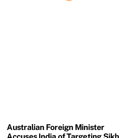
Australian Foreign Minister
Accuses India of Targeting Sikh