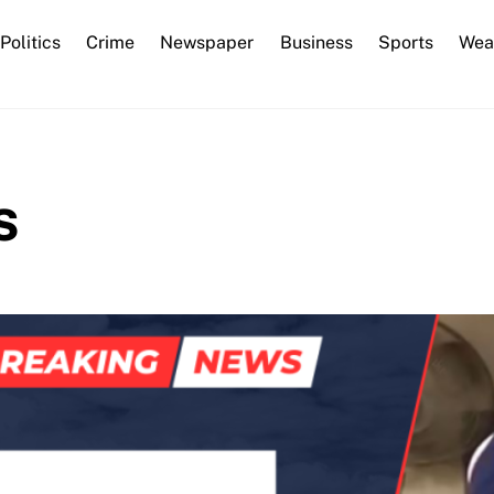
Back
Politics
Crime
Newspaper
Business
Sports
Wea
To
Top
s