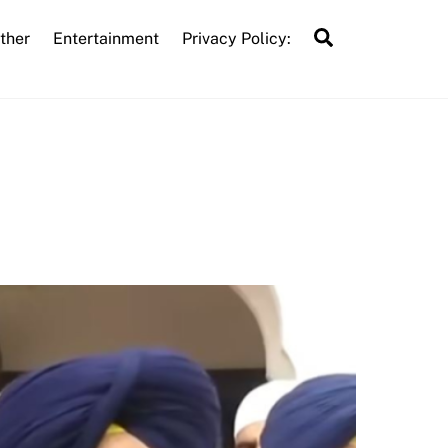
Search
ther
Entertainment
Privacy Policy: