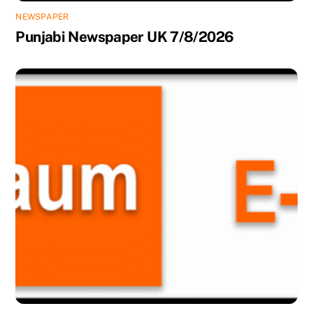
NEWSPAPER
Punjabi Newspaper UK 7/8/2026