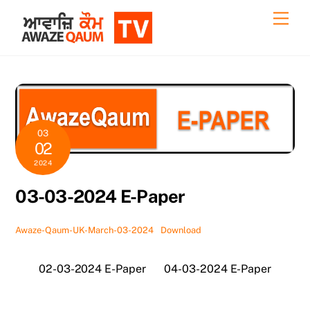
Skip
Back
Men
to
To
content
Top
03
02
2024
03-03-2024 E-Paper
Awaze-Qaum-UK-March-03-2024
Download
02-03-2024 E-Paper
04-03-2024 E-Paper