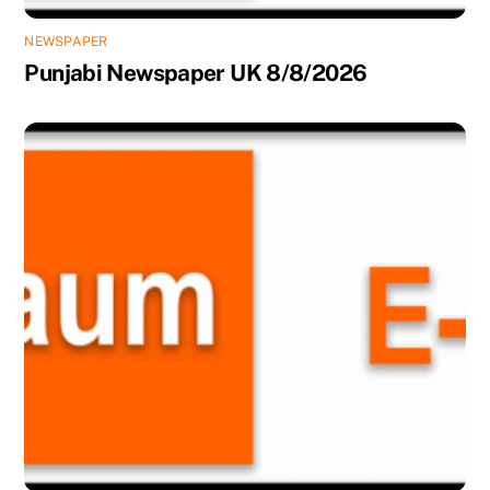
NEWSPAPER
Punjabi Newspaper UK 8/8/2026