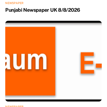
NEWSPAPER
Punjabi Newspaper UK 8/8/2026
NEWSPAPER