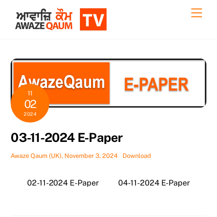
Skip
Back
Men
to
To
content
Top
11
02
2024
03-11-2024 E-Paper
Awaze Qaum (UK), November 3, 2024
Download
02-11-2024 E-Paper
04-11-2024 E-Paper