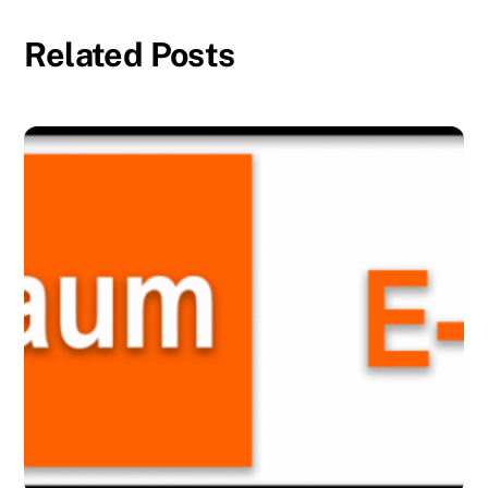
Related Posts