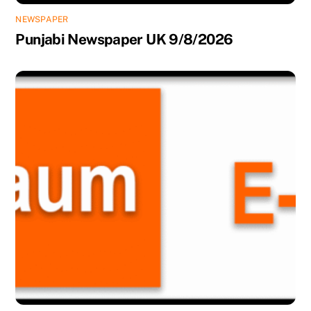
NEWSPAPER
Punjabi Newspaper UK 9/8/2026