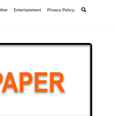
Search
ther
Entertainment
Privacy Policy: