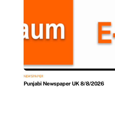
NEWSPAPER
Punjabi Newspaper UK 8/8/2026