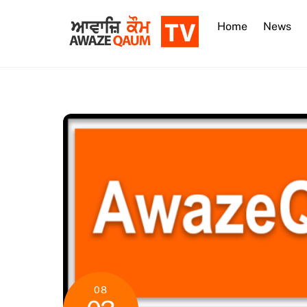
Skip
to
Home
News
content
08