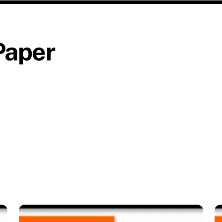
Paper