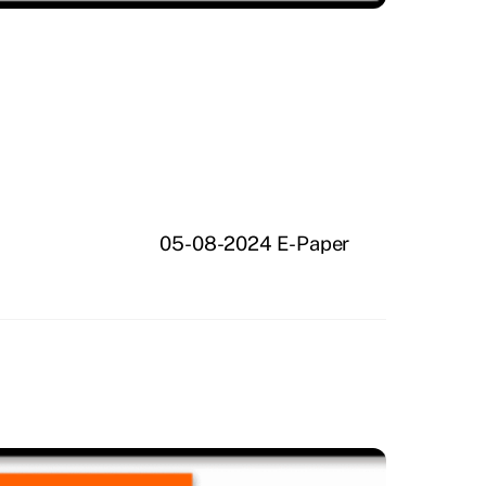
05-08-2024 E-Paper