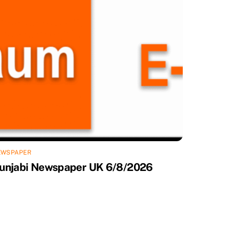
EWSPAPER
unjabi Newspaper UK 6/8/2026