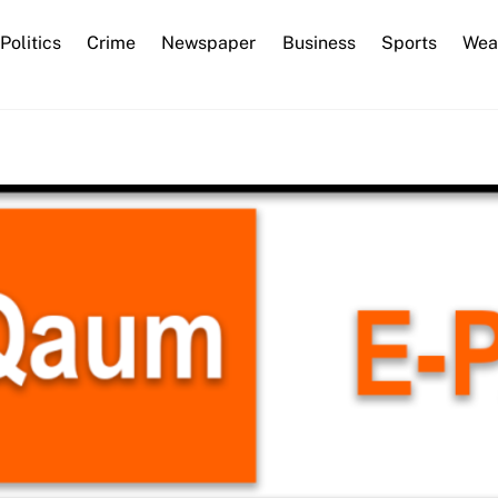
Back
Politics
Crime
Newspaper
Business
Sports
Wea
To
Top