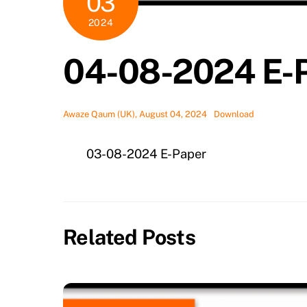
03
2024
04-08-2024 E-
Awaze Qaum (UK), August 04, 2024
Download
03-08-2024 E-Paper
Related Posts