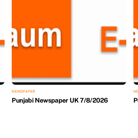
NEWSPAPER
N
Punjabi Newspaper UK 7/8/2026
P