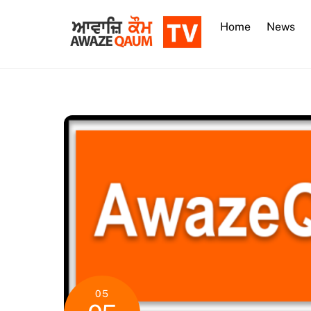
Skip
to
Home
News
content
05