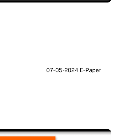
07-05-2024 E-Paper