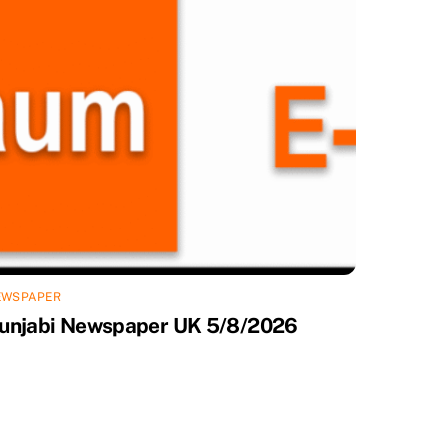
EWSPAPER
unjabi Newspaper UK 5/8/2026