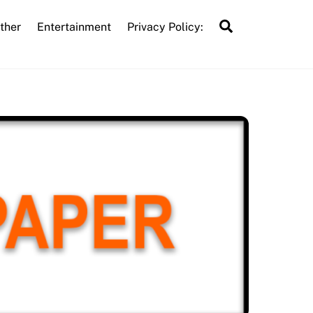
Search
ther
Entertainment
Privacy Policy: