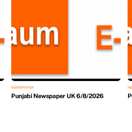
NEWSPAPER
N
Punjabi Newspaper UK 6/8/2026
P