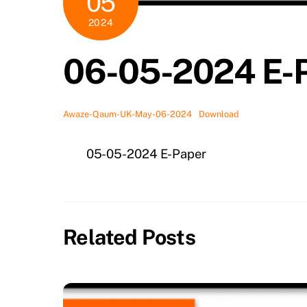
05
2024
06-05-2024 E-
Awaze-Qaum-UK-May-06-2024
Download
05-05-2024 E-Paper
Related Posts