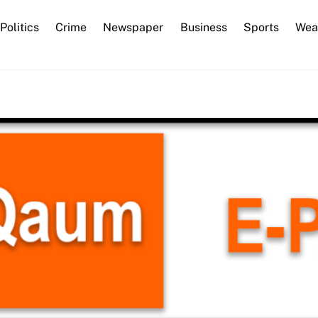
Back
Politics
Crime
Newspaper
Business
Sports
Wea
To
Top