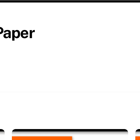
Paper