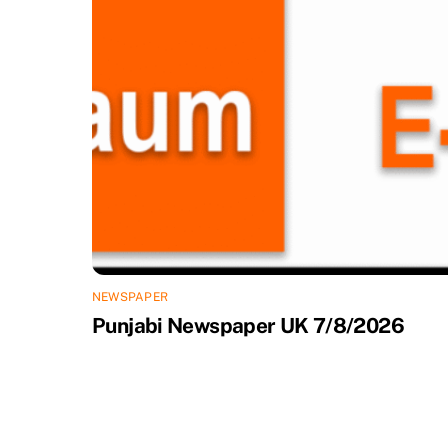
NEWSPAPER
Punjabi Newspaper UK 7/8/2026