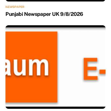
NEWSPAPER
Punjabi Newspaper UK 9/8/2026