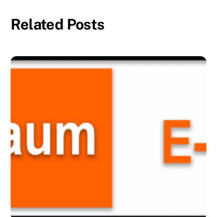
Related Posts