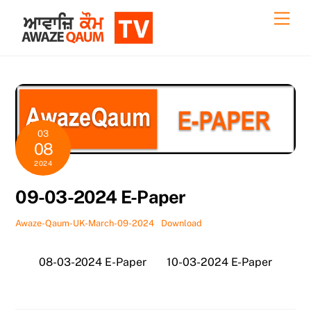
Skip
Back
Men
to
To
content
Top
03
08
2024
09-03-2024 E-Paper
Awaze-Qaum-UK-March-09-2024
Download
08-03-2024 E-Paper
10-03-2024 E-Paper