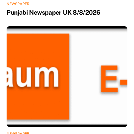
NEWSPAPER
Punjabi Newspaper UK 8/8/2026
NEWSPAPER