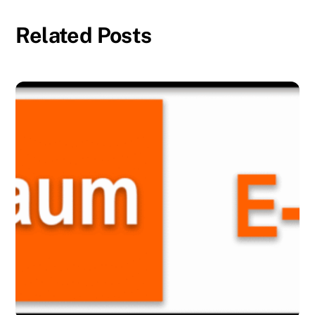
Related Posts