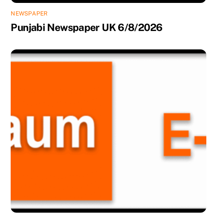
NEWSPAPER
Punjabi Newspaper UK 6/8/2026