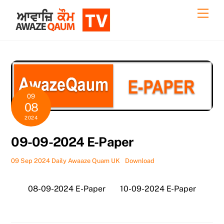
Skip
Back
Men
to
To
content
Top
09
08
2024
09-09-2024 E-Paper
09 Sep 2024 Daily Awaaze Quam UK
Download
08-09-2024 E-Paper
10-09-2024 E-Paper