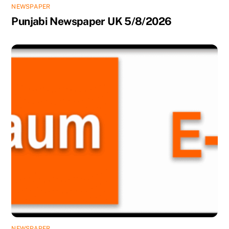
NEWSPAPER
Punjabi Newspaper UK 5/8/2026
NEWSPAPER