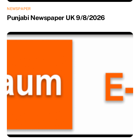
NEWSPAPER
Punjabi Newspaper UK 9/8/2026