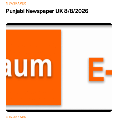
NEWSPAPER
Punjabi Newspaper UK 8/8/2026
NEWSPAPER