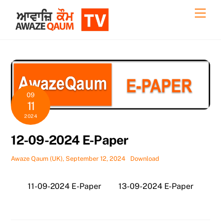
Skip
Back
Men
to
To
content
Top
09
11
2024
12-09-2024 E-Paper
Awaze Qaum (UK), September 12, 2024
Download
11-09-2024 E-Paper
13-09-2024 E-Paper