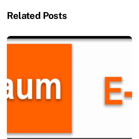
Related Posts