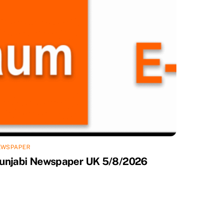
EWSPAPER
unjabi Newspaper UK 5/8/2026