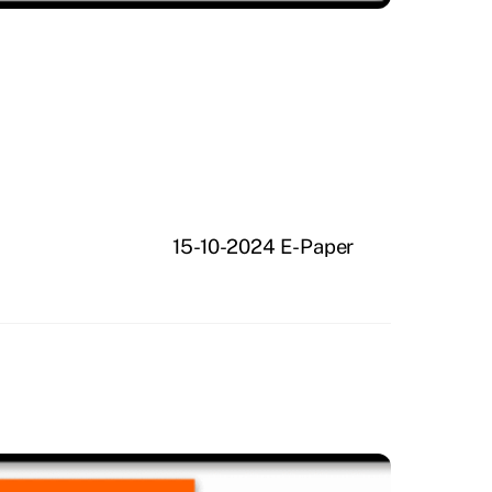
15-10-2024 E-Paper