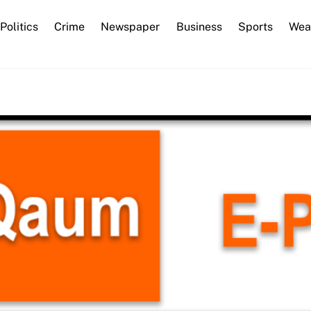
Back
Politics
Crime
Newspaper
Business
Sports
Wea
To
Top