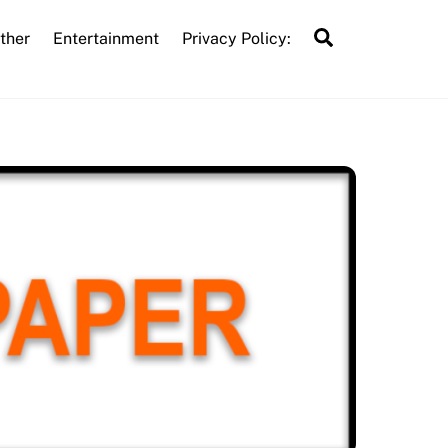
Search
ther
Entertainment
Privacy Policy: