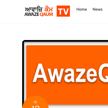
Skip
to
Home
News
content
10