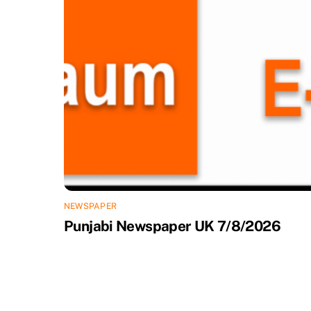
NEWSPAPER
Punjabi Newspaper UK 7/8/2026