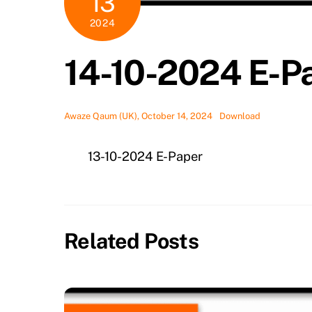
13
2024
14-10-2024 E-P
Awaze Qaum (UK), October 14, 2024
Download
13-10-2024 E-Paper
Related Posts