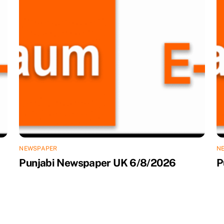
NEWSPAPER
N
Punjabi Newspaper UK 6/8/2026
P