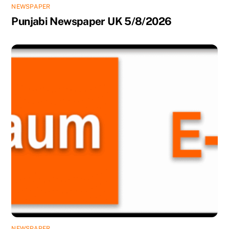
NEWSPAPER
Punjabi Newspaper UK 5/8/2026
NEWSPAPER