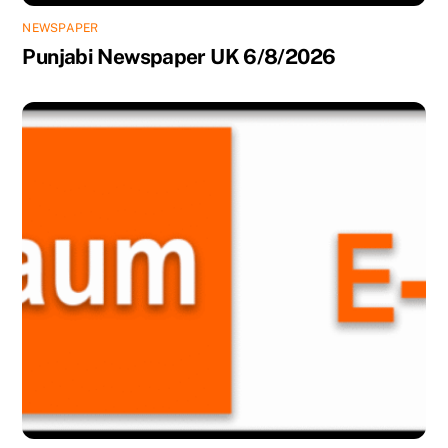
NEWSPAPER
Punjabi Newspaper UK 6/8/2026