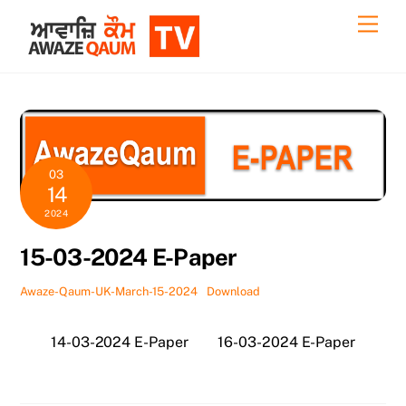
Skip
Back
Men
to
To
content
Top
03
14
2024
15-03-2024 E-Paper
Awaze-Qaum-UK-March-15-2024
Download
14-03-2024 E-Paper
16-03-2024 E-Paper