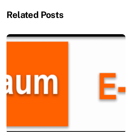
Related Posts