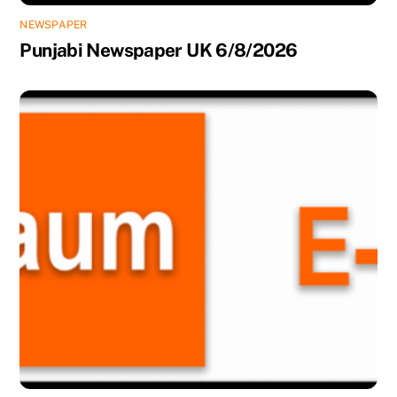
NEWSPAPER
Punjabi Newspaper UK 6/8/2026