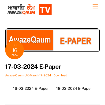
Skip
Back
Men
to
To
content
Top
03
16
2024
17-03-2024 E-Paper
Awaze-Qaum-UK-March-17-2024
Download
16-03-2024 E-Paper
18-03-2024 E-Paper