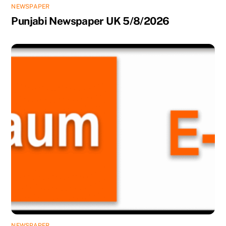
NEWSPAPER
Punjabi Newspaper UK 5/8/2026
NEWSPAPER