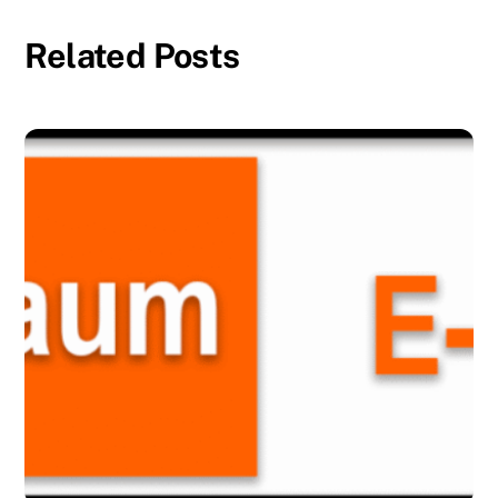
Related Posts