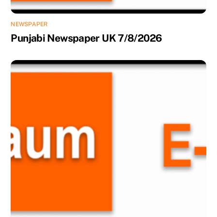
NEWSPAPER
Punjabi Newspaper UK 7/8/2026