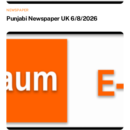
NEWSPAPER
Punjabi Newspaper UK 6/8/2026