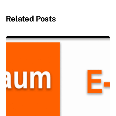
Related Posts