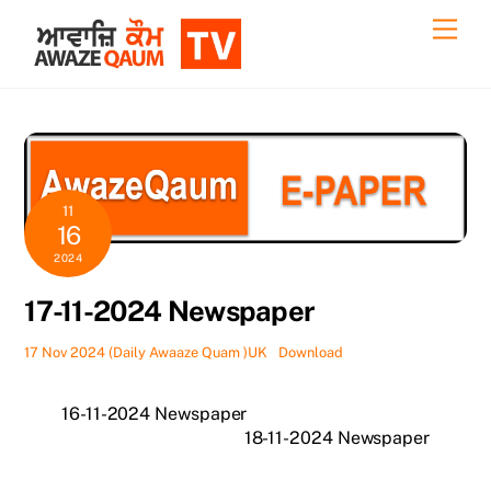
Skip
Back
Men
to
To
content
Top
11
16
2024
17-11-2024 Newspaper
17 Nov 2024 (Daily Awaaze Quam )UK
Download
16-11-2024 Newspaper
18-11-2024 Newspaper