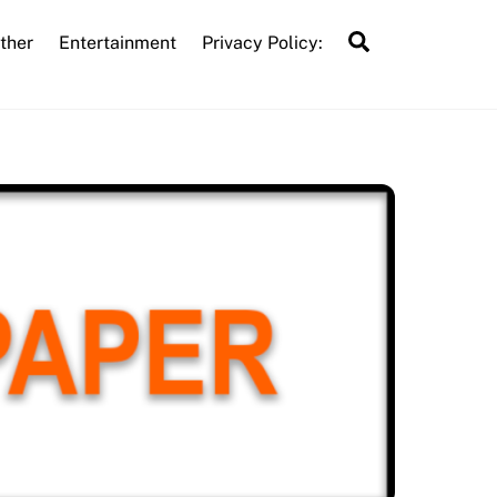
Search
ther
Entertainment
Privacy Policy: