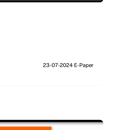
23-07-2024 E-Paper