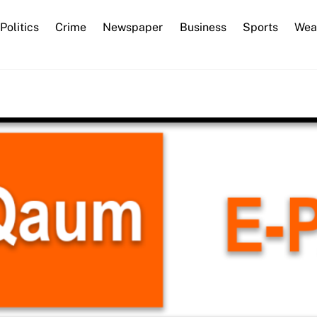
Back
Politics
Crime
Newspaper
Business
Sports
Wea
To
Top