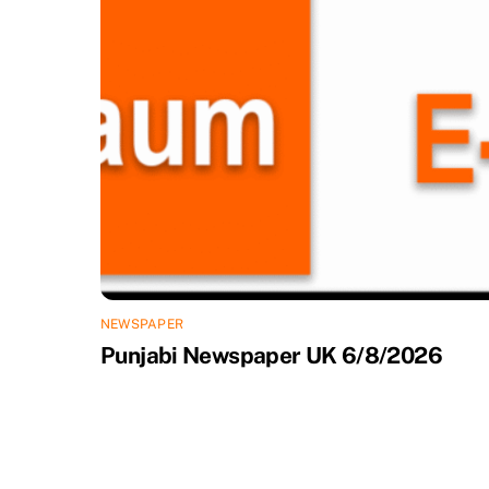
NEWSPAPER
Punjabi Newspaper UK 6/8/2026