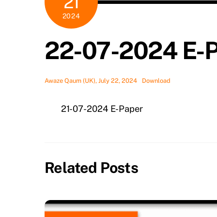
21
2024
22-07-2024 E-
Awaze Qaum (UK), July 22, 2024
Download
21-07-2024 E-Paper
Related Posts