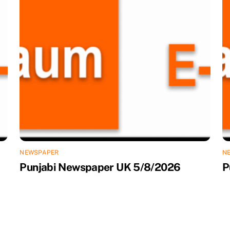
NEWSPAPER
N
Punjabi Newspaper UK 5/8/2026
P