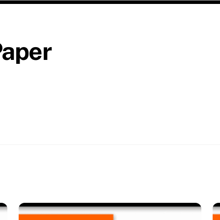
Paper