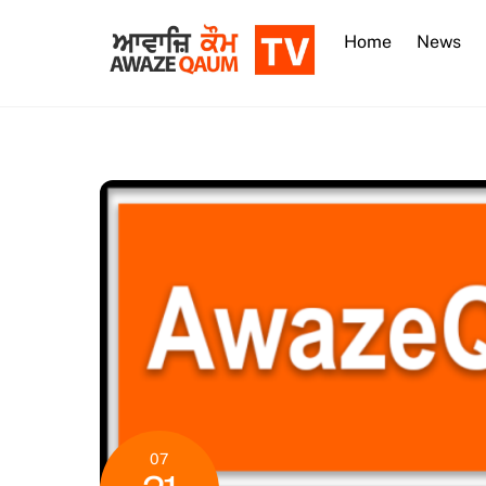
Skip
to
Home
News
content
07