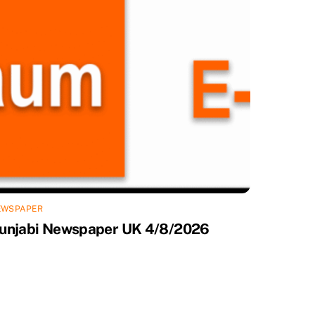
EWSPAPER
unjabi Newspaper UK 4/8/2026