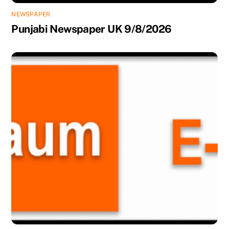
NEWSPAPER
Punjabi Newspaper UK 9/8/2026