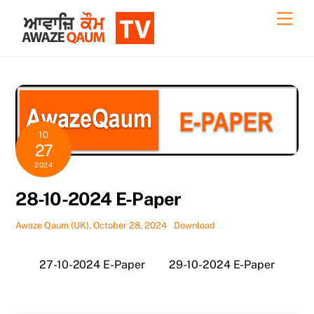
Skip
Back
Men
to
To
content
Top
10
27
2024
28-10-2024 E-Paper
Awaze Qaum (UK), October 28, 2024
Download
27-10-2024 E-Paper
29-10-2024 E-Paper