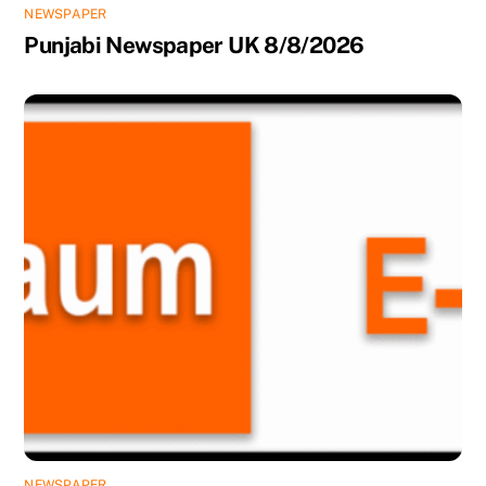
NEWSPAPER
Punjabi Newspaper UK 8/8/2026
NEWSPAPER