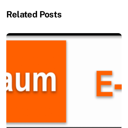
Related Posts