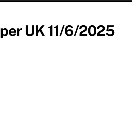
per UK 11/6/2025