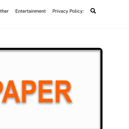
Search
ther
Entertainment
Privacy Policy: