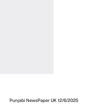
Punjabi NewsPaper UK 12/6/2025