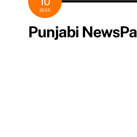
10
2025
Punjabi NewsPa