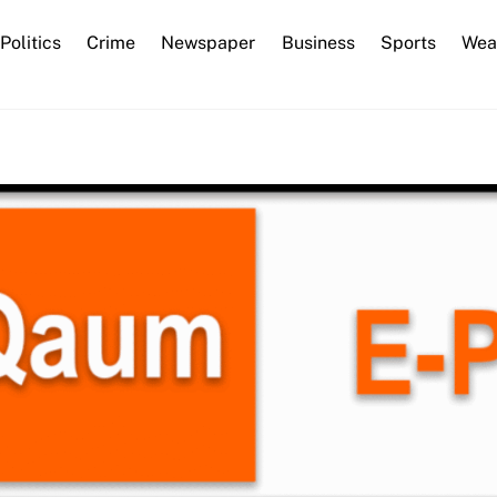
Back
Politics
Crime
Newspaper
Business
Sports
Wea
To
Top