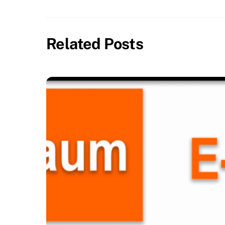
Related Posts