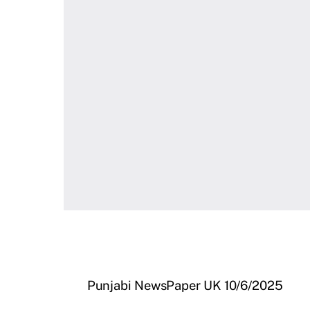
Punjabi NewsPaper UK 10/6/2025