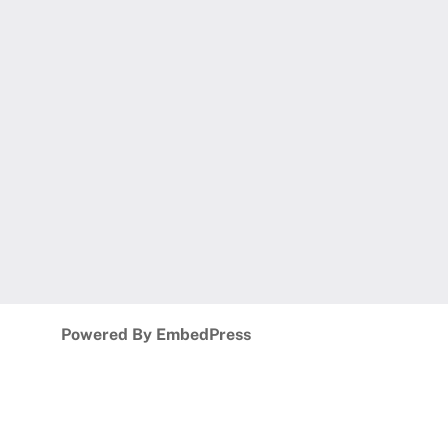
Powered By EmbedPress