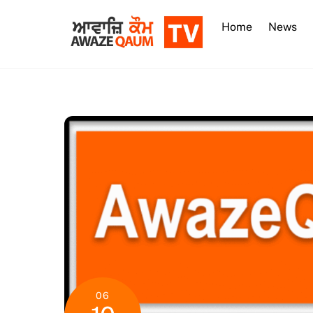
Skip
to
Home
News
content
06