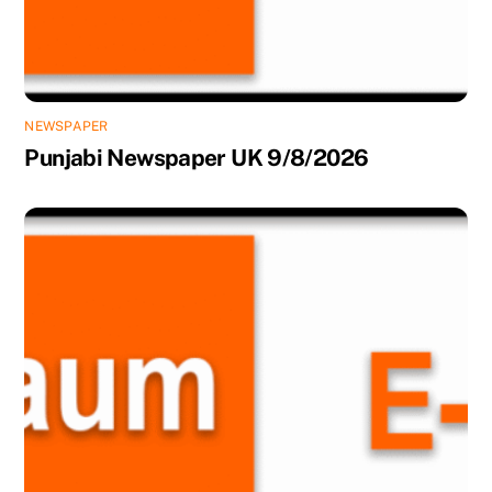
NEWSPAPER
Punjabi Newspaper UK 9/8/2026