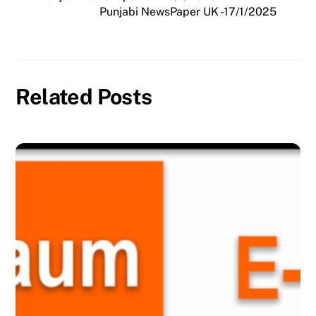
Punjabi NewsPaper UK -17/1/2025
Related Posts