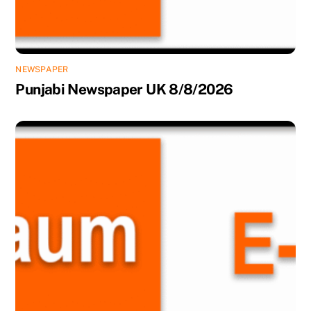
NEWSPAPER
Punjabi Newspaper UK 8/8/2026