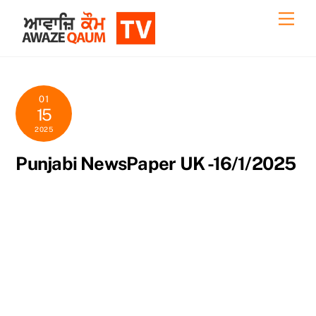
Skip
Back
Men
to
To
content
Top
01
15
2025
Punjabi NewsPaper UK -16/1/2025