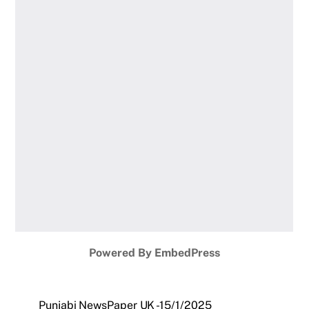
Powered By EmbedPress
Punjabi NewsPaper UK -15/1/2025