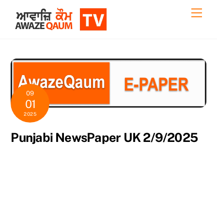
Skip
Back
Men
to
To
content
Top
09
01
2025
Punjabi NewsPaper UK 2/9/2025