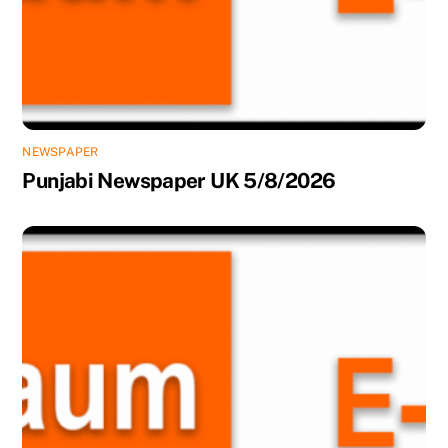
NEWSPAPER
Punjabi Newspaper UK 5/8/2026