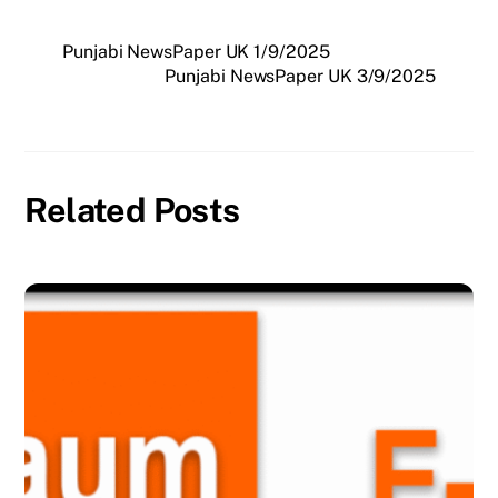
Punjabi NewsPaper UK 1/9/2025
Punjabi NewsPaper UK 3/9/2025
Related Posts