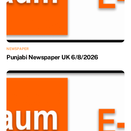
NEWSPAPER
Punjabi Newspaper UK 6/8/2026