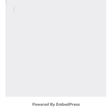
Powered By EmbedPress