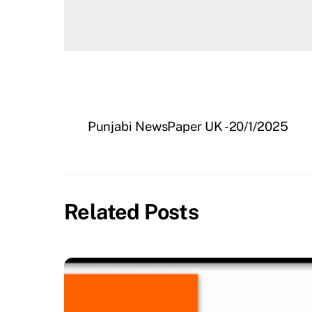
Punjabi NewsPaper UK -20/1/2025
Related Posts