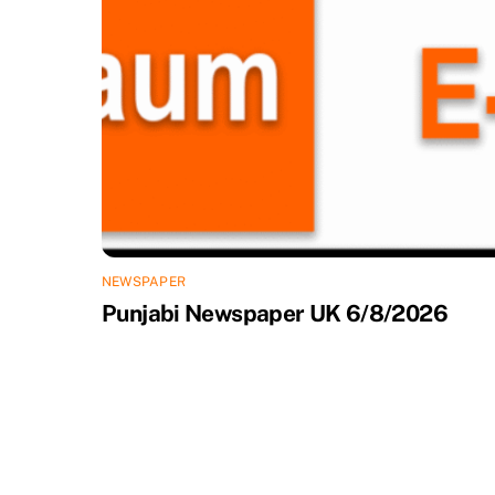
NEWSPAPER
Punjabi Newspaper UK 6/8/2026