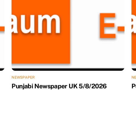
NEWSPAPER
N
Punjabi Newspaper UK 5/8/2026
P