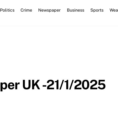
Back
Politics
Crime
Newspaper
Business
Sports
Wea
To
Top
per UK -21/1/2025