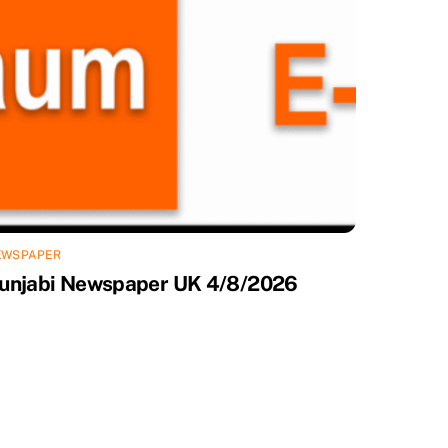
EWSPAPER
unjabi Newspaper UK 4/8/2026