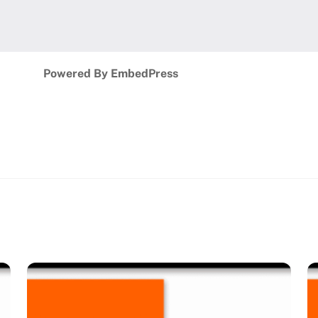
Powered By EmbedPress