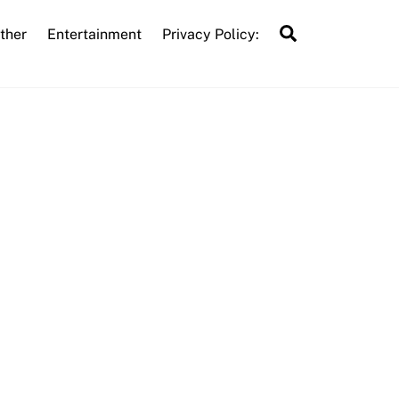
Search
ther
Entertainment
Privacy Policy: