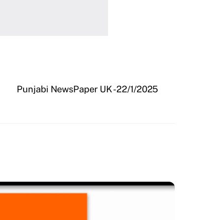
Punjabi NewsPaper UK -22/1/2025