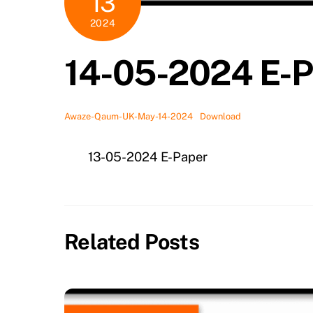
13
2024
14-05-2024 E-P
Awaze-Qaum-UK-May-14-2024
Download
13-05-2024 E-Paper
Related Posts