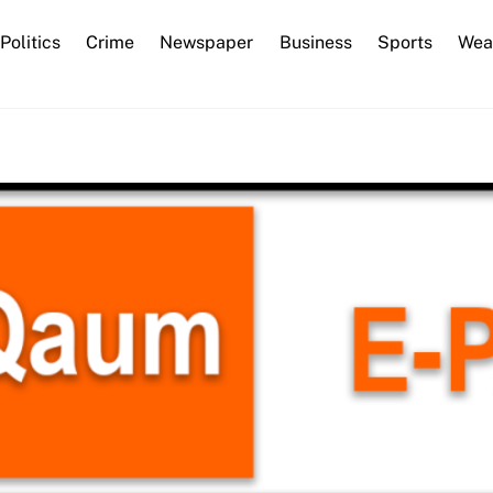
Back
Politics
Crime
Newspaper
Business
Sports
Wea
To
Top