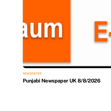
NEWSPAPER
Punjabi Newspaper UK 8/8/2026