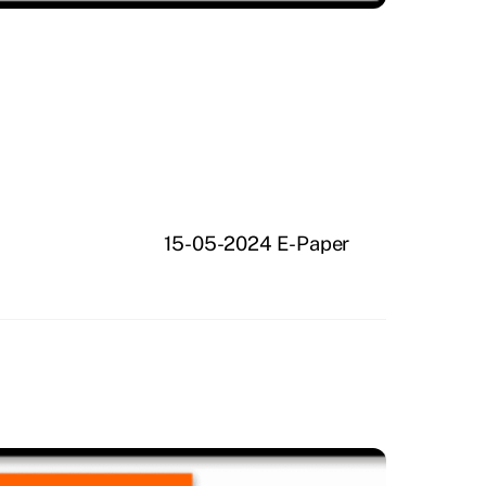
15-05-2024 E-Paper