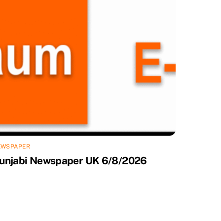
EWSPAPER
unjabi Newspaper UK 6/8/2026