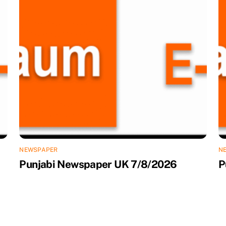
NEWSPAPER
N
Punjabi Newspaper UK 7/8/2026
P