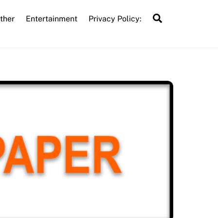
Search
ther
Entertainment
Privacy Policy: