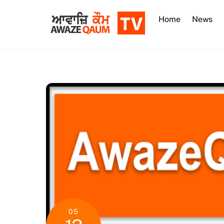
Skip
to
Home
News
content
05